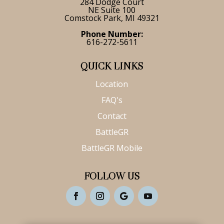
284 Dodge Court
NE Suite 100
Comstock Park, MI 49321
Phone Number:
616-272-5611
QUICK LINKS
Location
FAQ's
Contact
BattleGR
BattleGR Mobile
FOLLOW US