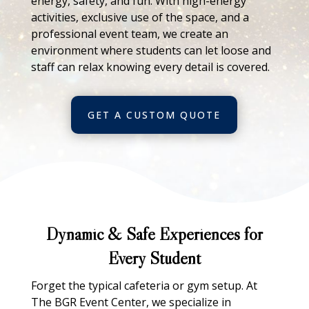
energy, safety, and fun. With high-energy
activities, exclusive use of the space, and a
professional event team, we create an
environment where students can let loose and
staff can relax knowing every detail is covered.
GET A CUSTOM QUOTE
Dynamic & Safe Experiences for
Every Student
Forget the typical cafeteria or gym setup. At
The BGR Event Center, we specialize in