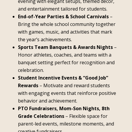
evening with elegant setups, themed décor,
and entertainment tailored for students.
End-of-Year Parties & School Carnivals
–
Bring the whole school community together
with games, music, and activities that mark
the year’s achievements.
Sports Team Banquets & Awards Nights
–
Honor athletes, coaches, and teams with a
banquet setting perfect for recognition and
celebration.
Student Incentive Events & “Good Job”
Rewards
– Motivate and reward students
with engaging events that reinforce positive
behavior and achievement.
PTO Fundraisers, Mom-Son Nights, 8th
Grade Celebrations
– Flexible space for
parent-led events, milestone moments, and
creative fundraisers.