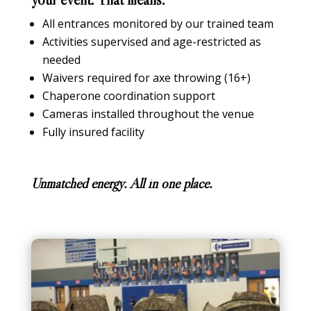
All entrances monitored by our trained team
Activities supervised and age-restricted as
needed
Waivers required for axe throwing (16+)
Chaperone coordination support
Cameras installed throughout the venue
Fully insured facility
Unmatched energy. All in one place.