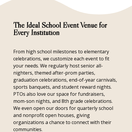
The Ideal School Event Venue for
Every Institution
From high school milestones to elementary
celebrations, we customize each event to fit
your needs. We regularly host senior all-
nighters, themed after-prom parties,
graduation celebrations, end-of-year carnivals,
sports banquets, and student reward nights.
PTOs also love our space for fundraisers,
mom-son nights, and 8th grade celebrations.
We even open our doors for quarterly school
and nonprofit open houses, giving
organizations a chance to connect with their
communities.