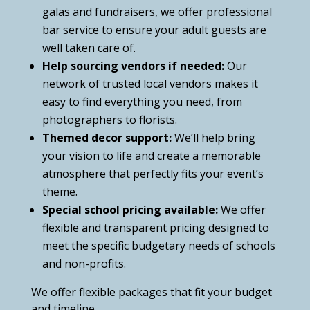
galas and fundraisers, we offer professional
bar service to ensure your adult guests are
well taken care of.
Help sourcing vendors if needed:
Our
network of trusted local vendors makes it
easy to find everything you need, from
photographers to florists.
Themed decor support:
We’ll help bring
your vision to life and create a memorable
atmosphere that perfectly fits your event’s
theme.
Special school pricing available:
We offer
flexible and transparent pricing designed to
meet the specific budgetary needs of schools
and non-profits.
We offer flexible packages that fit your budget
and timeline.