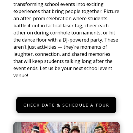
transforming school events into exciting
experiences that bring people together. Picture
an after-prom celebration where students
battle it out in tactical laser tag, cheer each
other on during cornhole tournaments, or hit
the dance floor with a DJ-powered party. These
aren’t just activities — they’re moments of
laughter, connection, and shared memories
that will keep students talking long after the
event ends. Let us be your next school event
venue!
CHECK DATE & SCHEDULE A TOUR