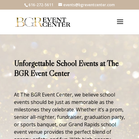
616-272-5611
events@bgreventcenter.com
Unforgettable School Events at The
BGR Event Center
At The BGR Event Center, we believe school
events should be just as memorable as the
milestones they celebrate. Whether it’s a prom,
senior all-nighter, fundraiser, graduation party,
or sports banquet, our Grand Rapids school
event venue provides the perfect blend of