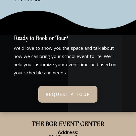
Ready to Book or Tour?
We’d love to show you the space and talk about
how we can bring your school event to life. We’ll
help you customize your event timeline based on
your schedule and needs.
REQUEST A TOUR
THE BGR EVENT CENTER
Address: