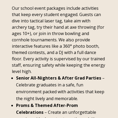
Our school event packages include activities
that keep every student engaged. Guests can
dive into tactical laser tag, take aim with
archery tag, try their hand at axe throwing (for
ages 10+), or join in throw bowling and
cornhole tournaments. We also provide
interactive features like a 360° photo booth,
themed contests, and a DJ with a full dance
floor. Every activity is supervised by our trained
staff, ensuring safety while keeping the energy
level high.
Senior All-Nighters & After Grad Parties
–
Celebrate graduates in a safe, fun
environment packed with activities that keep
the night lively and memorable.
Proms & Themed After-Prom
Celebrations
– Create an unforgettable