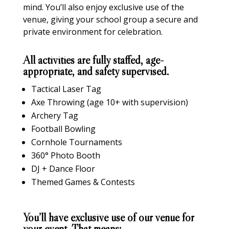
mind. You’ll also enjoy exclusive use of the
venue, giving your school group a secure and
private environment for celebration.
All activities are fully staffed, age-
appropriate, and safety supervised.
Tactical Laser Tag
Axe Throwing (age 10+ with supervision)
Archery Tag
Football Bowling
Cornhole Tournaments
360° Photo Booth
DJ + Dance Floor
Themed Games & Contests
You’ll have exclusive use of our venue for
your event. That means: