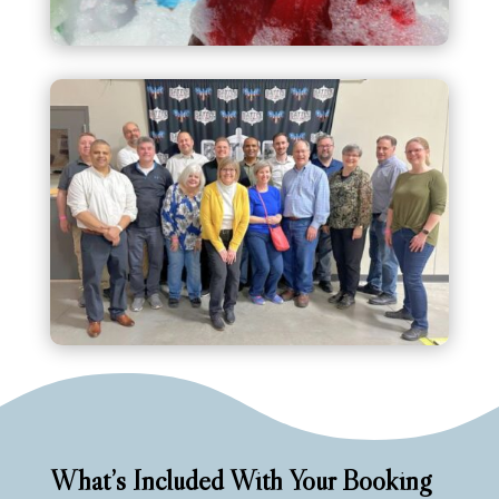
What’s Included With Your Booking