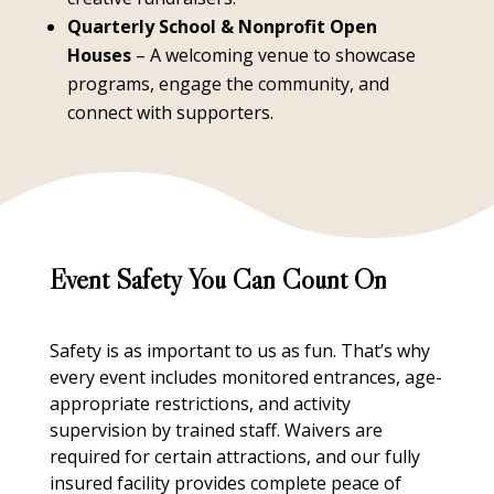
Quarterly School & Nonprofit Open
Houses
– A welcoming venue to showcase
programs, engage the community, and
connect with supporters.
Event Safety You Can Count On
Safety is as important to us as fun. That’s why
every event includes monitored entrances, age-
appropriate restrictions, and activity
supervision by trained staff. Waivers are
required for certain attractions, and our fully
insured facility provides complete peace of