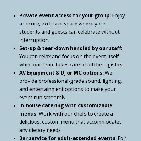
Private event access for your group:
Enjoy
a secure, exclusive space where your
students and guests can celebrate without
interruption.
Set-up & tear-down handled by our staff:
You can relax and focus on the event itself
while our team takes care of all the logistics.
AV Equipment & DJ or MC options:
We
provide professional-grade sound, lighting,
and entertainment options to make your
event run smoothly.
In-house catering with customizable
menus:
Work with our chefs to create a
delicious, custom menu that accommodates
any dietary needs.
Bar service for adult-attended events:
For