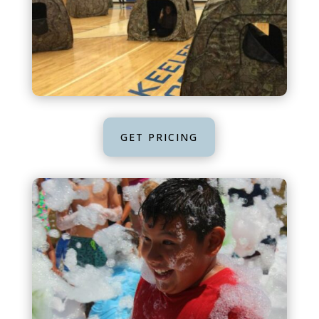
GET PRICING