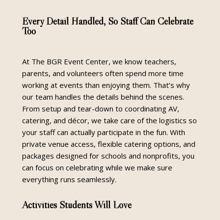
Every Detail Handled, So Staff Can Celebrate
Too
At The BGR Event Center, we know teachers,
parents, and volunteers often spend more time
working at events than enjoying them. That’s why
our team handles the details behind the scenes.
From setup and tear-down to coordinating AV,
catering, and décor, we take care of the logistics so
your staff can actually participate in the fun. With
private venue access, flexible catering options, and
packages designed for schools and nonprofits, you
can focus on celebrating while we make sure
everything runs seamlessly.
Activities Students Will Love