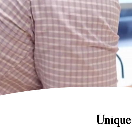
Unique