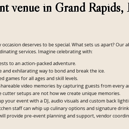
nt venue in Grand Rapids, 
occasion deserves to be special. What sets us apart? Our abil
dinating services. Imagine celebrating with:
sts to an action-packed adventure.
 and exhilarating way to bond and break the ice.
d games for all ages and skill levels.
shareable video memories by capturing guests from every a
 cutter setups are not how we create unique memories.
 your event with a DJ, audio visuals and custom back lightin
tchen staff can whip up culinary options and signature drink
will provide pre-event planning and support, vendor coordin