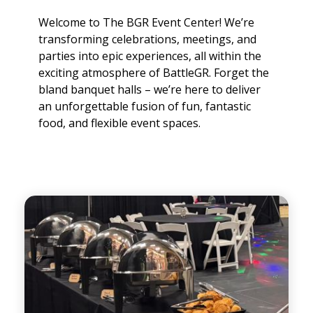
Welcome to The BGR Event Center! We’re
transforming celebrations, meetings, and
parties into epic experiences, all within the
exciting atmosphere of BattleGR. Forget the
bland banquet halls – we’re here to deliver
an unforgettable fusion of fun, fantastic
food, and flexible event spaces.