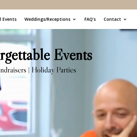
l Events
Weddings/Receptions
FAQ’s
Contact
rgettable Events
ndraisers | Holiday Parties