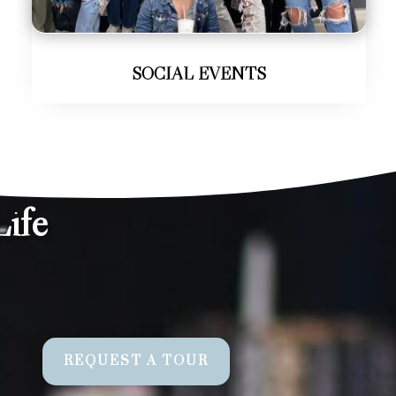
SOCIAL EVENTS
ife
REQUEST A TOUR