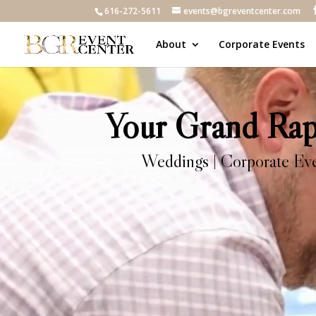
616-272-5611
events@bgreventcenter.com
About
Corporate Events
Video
Player
Your Grand Rapi
Weddings | Corporate Event