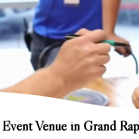
 Event Venue in Grand Rap