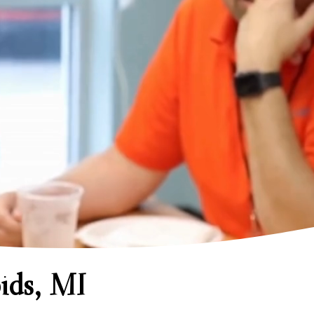
ids, MI