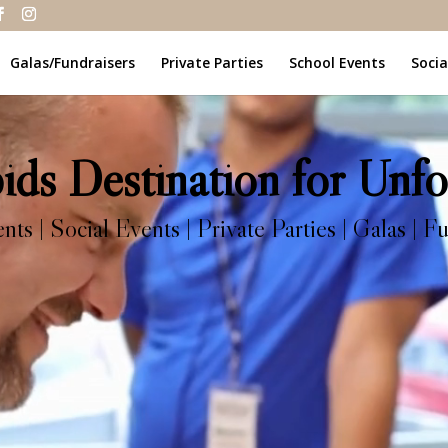
Galas/Fundraisers
Private Parties
School Events
Socia
ds Destination for Unfo
s | Social Events | Private Parties | Galas | Fu