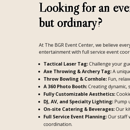
Looking for an eve
but ordinary?
At The BGR Event Center, we believe every 
entertainment with full service event coor
Tactical Laser Tag:
Challenge your gue
Axe Throwing & Archery Tag:
A unique
Throw Bowling & Cornhole:
Fun, relaxe
A 360 Photo Booth:
Creating dynamic, 
Fully Customizable Aesthetics:
Cookie
DJ, AV, and Specialty Lighting:
Pump up
On-site Catering & Beverages:
Our ki
Full Service Event Planning:
Our staff 
coordination.