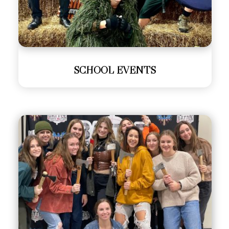
SCHOOL EVENTS