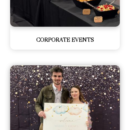
CORPORATE EVENTS