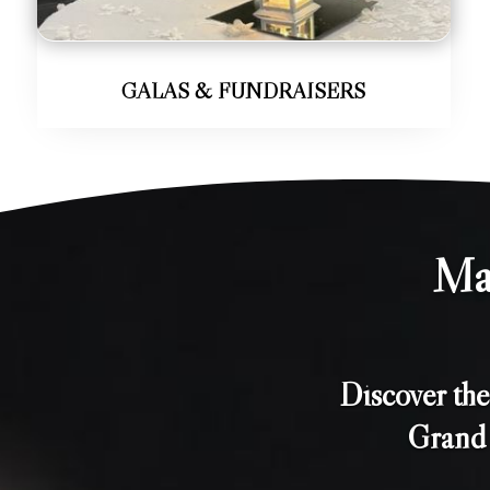
GALAS & FUNDRAISERS
Ma
Discover th
Grand 