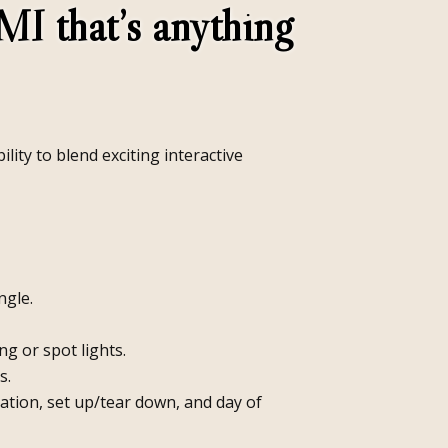
MI that’s anything
ity to blend exciting interactive
ngle.
g or spot lights.
s.
ation, set up/tear down, and day of