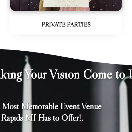
PRIVATE PARTIES
king Your Vision Come to L
e Most Memorable Event Venue
Rapids MI Has to Offer!.