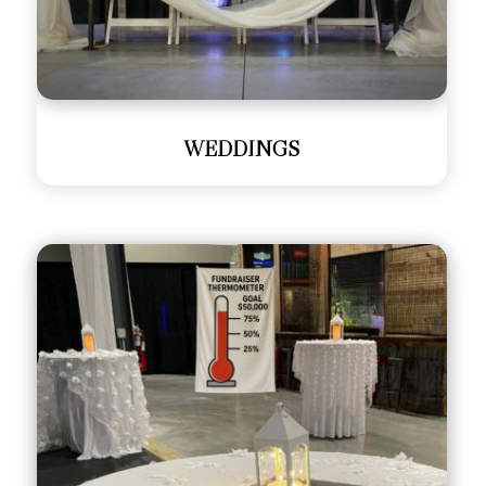
WEDDINGS