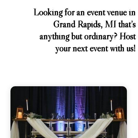
Looking for an event venue in
Grand Rapids, MI that’s
anything but ordinary? Host
your next event with us!