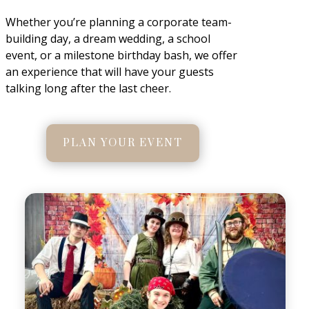
Whether you’re planning a corporate team-
building day, a dream wedding, a school
event, or a milestone birthday bash, we offer
an experience that will have your guests
talking long after the last cheer.
PLAN YOUR EVENT